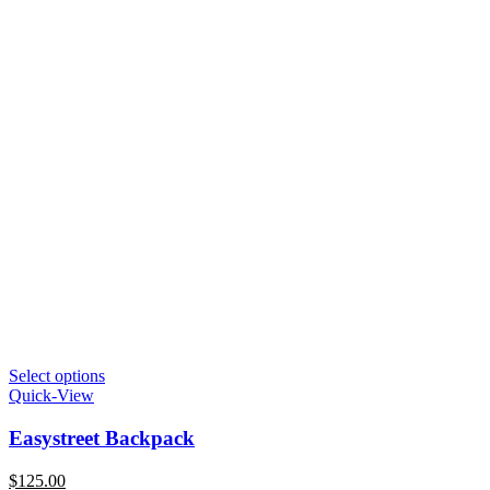
Select options
Quick-View
Easystreet Backpack
$
125.00