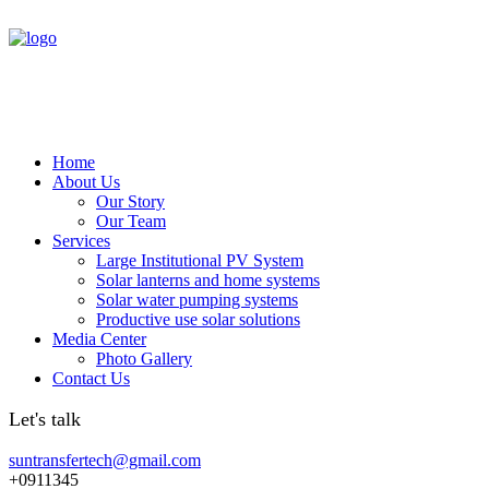
Home
About Us
Our Story
Our Team
Services
Large Institutional PV System
Solar lanterns and home systems
Solar water pumping systems
Productive use solar solutions
Media Center
Photo Gallery
Contact Us
Let's talk
suntransfertech@gmail.com
+0911345