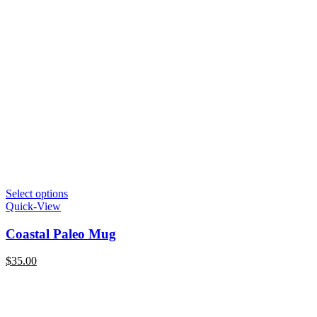
Select options
Quick-View
Coastal Paleo Mug
$
35.00