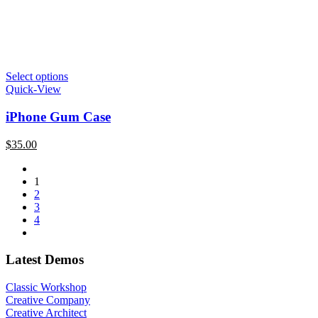
Select options
Quick-View
iPhone Gum Case
$
35.00
1
2
3
4
Latest Demos
Classic Workshop
Creative Company
Creative Architect