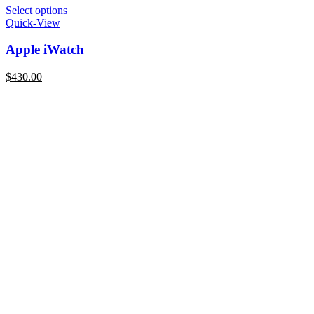
Select options
Quick-View
Apple iWatch
$
430.00