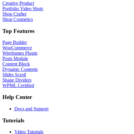
Creative Product
Portfolio Video Shots
Shop Crafter
Shop Cosmetics
Top Features
Page Builder
WooCommerce
Wireframes Plugin
Posts Module
Content Block
Dynamic Contents
Slides Scroll
Shape Dividers
WPML Certified
Help Center
Docs and Support
Tutorials
Video Tutorials