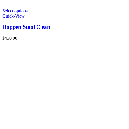
Select options
Quick-View
Hoppen Stool Clean
$
450.00