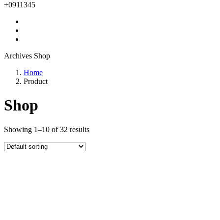
+0911345
Archives Shop
Home
Product
Shop
Showing 1–10 of 32 results