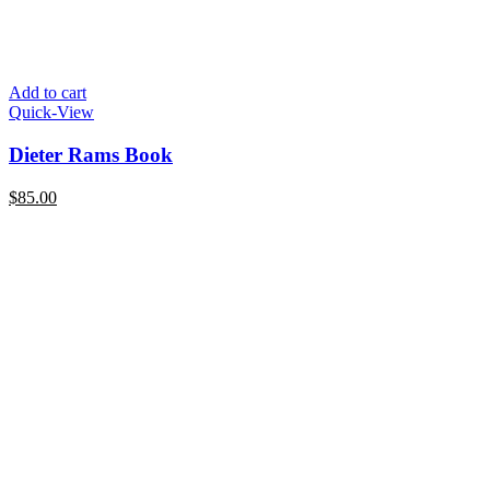
Add to cart
Quick-View
Dieter Rams Book
$
85.00