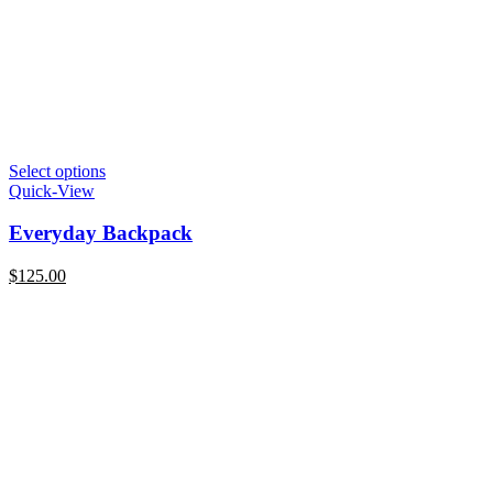
Select options
Quick-View
Everyday Backpack
$
125.00