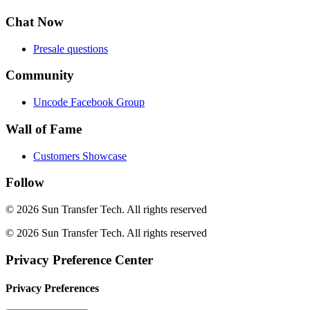
Chat Now
Presale questions
Community
Uncode Facebook Group
Wall of Fame
Customers Showcase
Follow
© 2026 Sun Transfer Tech.
All rights reserved
© 2026 Sun Transfer Tech. All rights reserved
Privacy Preference Center
Privacy Preferences