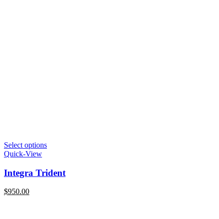
Select options
Quick-View
Integra Trident
$
950.00