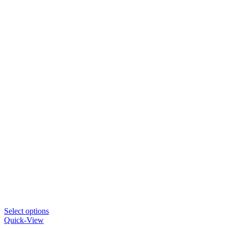
Select options
Quick-View