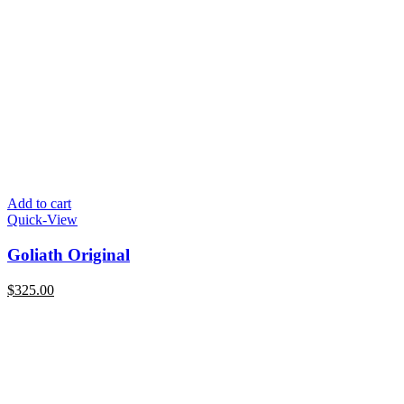
Add to cart
Quick-View
Goliath Original
$
325.00